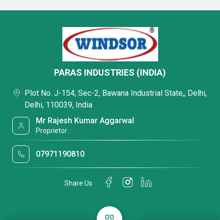
PARAS INDUSTRIES (INDIA)
Plot No. J-154, Sec-2, Bawana Industrial State,, Delhi,
Delhi, 110039, India
Mr Rajesh Kumar Aggarwal
Proprietor
07971190810
Share Us