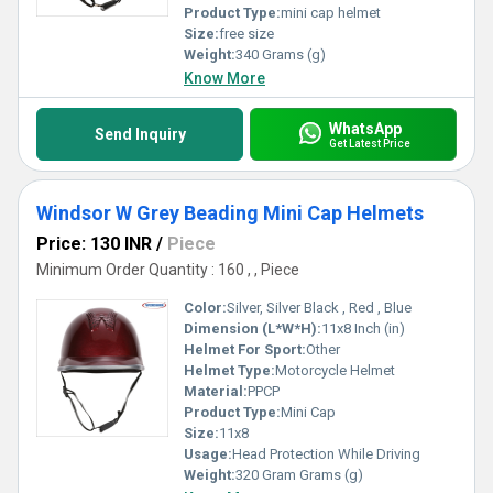
Product Type:
mini cap helmet
Size:
free size
Weight:
340 Grams (g)
Know More
WhatsApp
Send Inquiry
Get Latest Price
Windsor W Grey Beading Mini Cap Helmets
Price: 130 INR
/
Piece
Minimum Order Quantity : 160 , , Piece
Color:
Silver, Silver Black , Red , Blue
Dimension (L*W*H):
11x8 Inch (in)
Helmet For Sport:
Other
Helmet Type:
Motorcycle Helmet
Material:
PPCP
Product Type:
Mini Cap
Size:
11x8
Usage:
Head Protection While Driving
Weight:
320 Gram Grams (g)