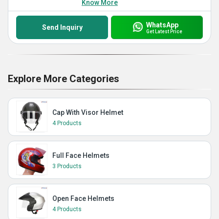
Know More
WhatsApp
Send Inquiry
Get Latest Price
Explore More Categories
Cap With Visor Helmet
4 Products
Full Face Helmets
3 Products
Open Face Helmets
4 Products