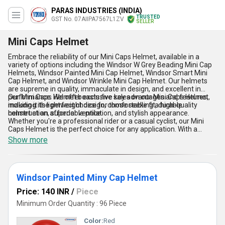
PARAS INDUSTRIES (INDIA)
TRUSTED
GST No. 07AIIPA7567L1ZV
SELLER
Mini Caps Helmet
Embrace the reliability of our Mini Caps Helmet, available in a
variety of options including the Windsor W Grey Beading Mini Cap
Helmets, Windsor Painted Mini Cap Helmet, Windsor Smart Mini
Cap Helmet, and Windsor Wrinkle Mini Cap Helmet. Our helmets
are supreme in quality, immaculate in design, and excellent in
performance. We offer exclusive sales on our Mini Caps Helmet,
Our Mini Caps Helmet boasts five key advantages and features,
making it the perfect choice for those seeking a high-quality
including its lightweight design, comfortable fit, durable
helmet at an affordable price.
construction, superior ventilation, and stylish appearance.
Whether you're a professional rider or a casual cyclist, our Mini
Caps Helmet is the perfect choice for any application. With a
supply ability in the domestic market of All India and exporter in
Show more
Asia, our company has over 28 years of experience in
manufacturing, distributing, supplying, and trading high-quality
helmets.
Windsor Painted Miny Cap Helmet
Price: 140 INR
/
Piece
Minimum Order Quantity : 96 Piece
Color:
Red