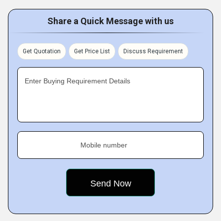
Share a Quick Message with us
Get Quotation
Get Price List
Discuss Requirement
Enter Buying Requirement Details
Mobile number