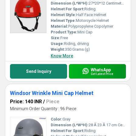
Dimension (L*W*H):
27*20*12 Centimeter (cm)
Helmet For Sport:
Riding
Helmet Style:
Half Face Helmet
Helmet Type:
Motorcycle Helmet
Material:
Polypropylene Copolymer
Product Type:
Mini Cap
Size:
Free
Usage:
Riding, driving
Weight:
350 Grams (g)
Know More
WhatsApp
Send Inquiry
Get Latest Price
Windsor Wrinkle Mini Cap Helmet
Price: 140 INR
/
Piece
Minimum Order Quantity : 96 Piece
Color:
Grey
Dimension (L*W*H):
28 Ã 23 Ã 17 cm Centimeter (cm)
Helmet For Sport:
Riding