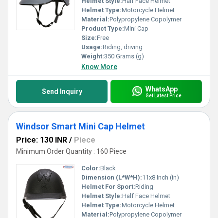
Helmet Style:
Half Face Helmet
Helmet Type:
Motorcycle Helmet
Material:
Polypropylene Copolymer
Product Type:
Mini Cap
Size:
Free
Usage:
Riding, driving
Weight:
350 Grams (g)
Know More
WhatsApp
Send Inquiry
Get Latest Price
Windsor Smart Mini Cap Helmet
Price: 130 INR
/
Piece
Minimum Order Quantity : 160 Piece
Color:
Black
Dimension (L*W*H):
11x8 Inch (in)
Helmet For Sport:
Riding
Helmet Style:
Half Face Helmet
Helmet Type:
Motorcycle Helmet
Material:
Polypropylene Copolymer