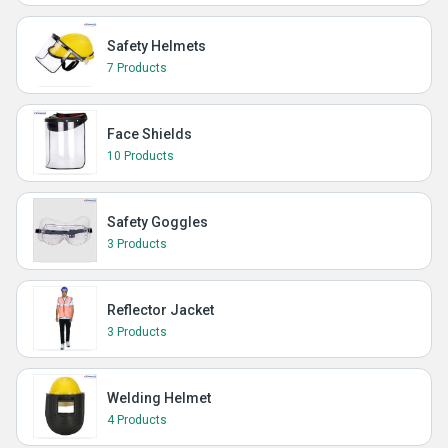
Safety Helmets
7 Products
Face Shields
10 Products
Safety Goggles
3 Products
Reflector Jacket
3 Products
Welding Helmet
4 Products